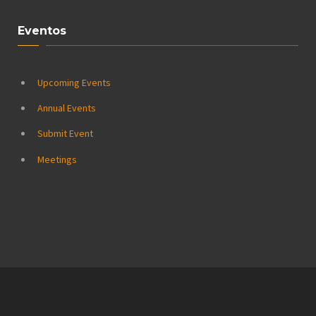
Eventos
Upcoming Events
Annual Events
Submit Event
Meetings