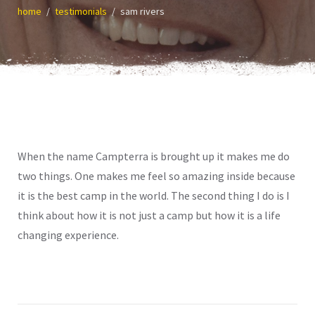
home
testimonials
sam rivers
When the name Campterra is brought up it makes me do
two things. One makes me feel so amazing inside because
it is the best camp in the world. The second thing I do is I
think about how it is not just a camp but how it is a life
changing experience.