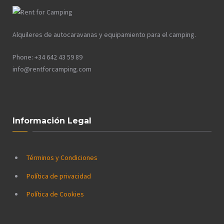
Alquileres de autocaravanas y equipamiento para el camping.
Phone: +34 642 43 59 89
info@rentforcamping.com
Información Legal
Términos y Condiciones
Política de privacidad
Política de Cookies