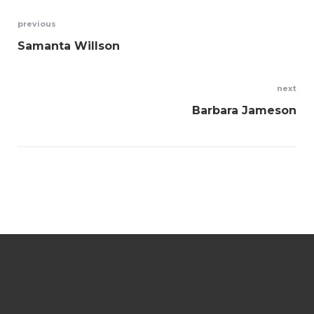
Navegación
previous
Samanta Willson
de
entradas
next
Barbara Jameson