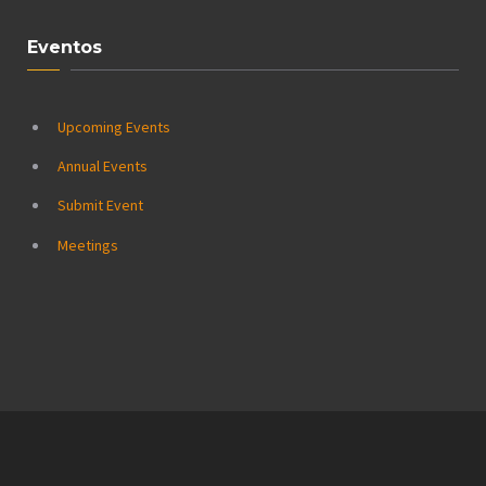
Eventos
Upcoming Events
Annual Events
Submit Event
Meetings