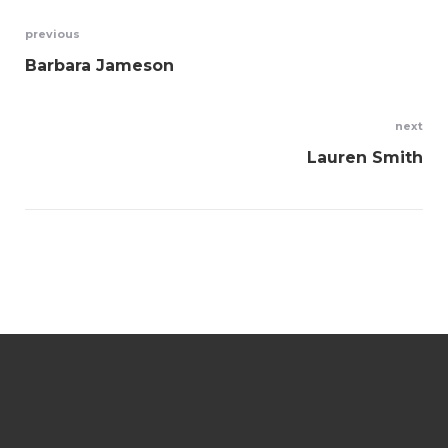
Navegación
previous
Barbara Jameson
de
entradas
next
Lauren Smith