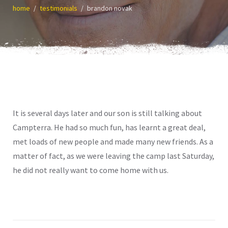
home
testimonials
brandon novak
It is several days later and our son is still talking about
Campterra. He had so much fun, has learnt a great deal,
met loads of new people and made many new friends. As a
matter of fact, as we were leaving the camp last Saturday,
he did not really want to come home with us.