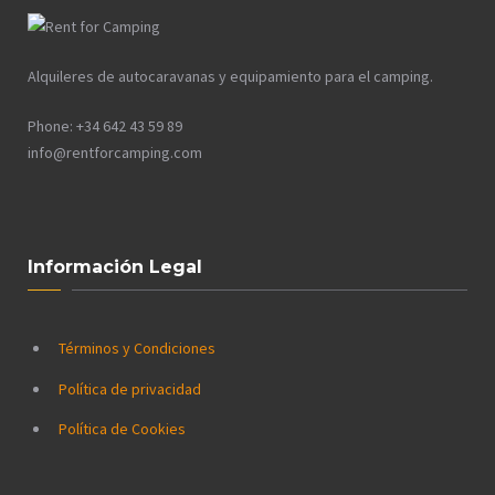
Alquileres de autocaravanas y equipamiento para el camping.
Phone: +34 642 43 59 89
info@rentforcamping.com
Información Legal
Términos y Condiciones
Política de privacidad
Política de Cookies