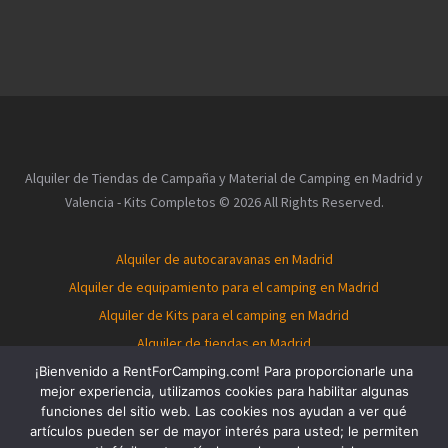
Alquiler de Tiendas de Campaña y Material de Camping en Madrid y
Valencia - Kits Completos © 2026 All Rights Reserved.
Alquiler de autocaravanas en Madrid
Alquiler de equipamiento para el camping en Madrid
Alquiler de Kits para el camping en Madrid
Alquiler de tiendas en Madrid
Alquiler de autocaravanas en Valencia
¡Bienvenido a RentForCamping.com! Para proporcionarle una
mejor experiencia, utilizamos cookies para habilitar algunas
Alquiler de equipamiento para el camping en Valencia
funciones del sitio web. Las cookies nos ayudan a ver qué
Alquiler de Kits para el camping en Valencia
artículos pueden ser de mayor interés para usted; le permiten