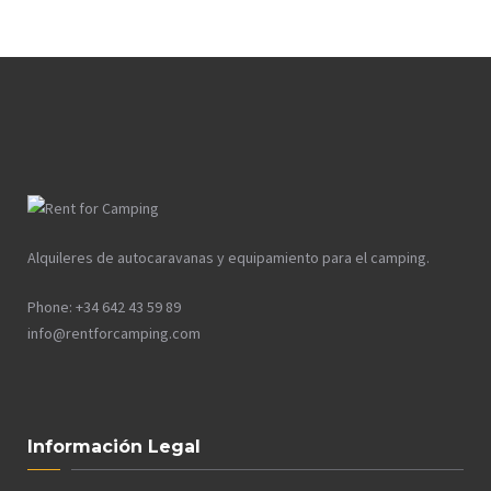
Alquileres de autocaravanas y equipamiento para el camping.
Phone: +34 642 43 59 89
info@rentforcamping.com
Información Legal