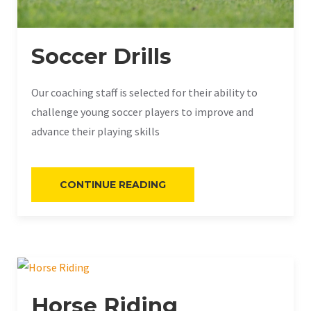
Soccer Drills
Our coaching staff is selected for their ability to
challenge young soccer players to improve and
advance their playing skills
«SOCCER
CONTINUE READING
DRILLS»
Horse Riding