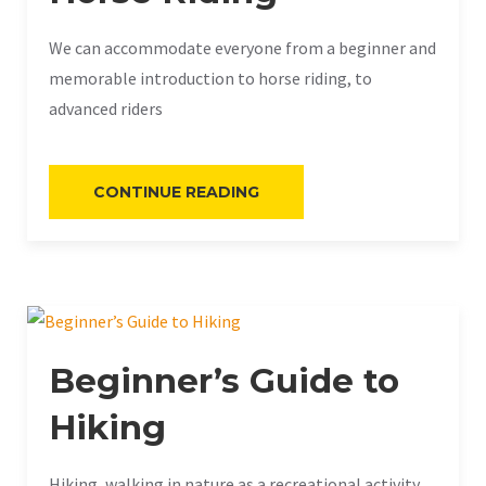
We can accommodate everyone from a beginner and
memorable introduction to horse riding, to
advanced riders
«HORSE
CONTINUE READING
RIDING»
Beginner’s Guide to
Hiking
Hiking, walking in nature as a recreational activity.