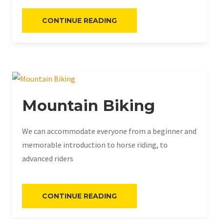
«RECREATIONAL
CONTINUE READING
FISHING»
Mountain Biking
We can accommodate everyone from a beginner and
memorable introduction to horse riding, to
advanced riders
«MOUNTAIN
CONTINUE READING
BIKING»