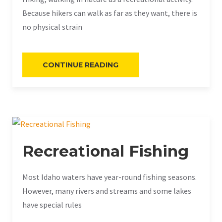
Because hikers can walk as far as they want, there is
no physical strain
«BEGINNER’S
CONTINUE READING
GUIDE
TO
HIKING»
Recreational Fishing
Most Idaho waters have year-round fishing seasons.
However, many rivers and streams and some lakes
have special rules