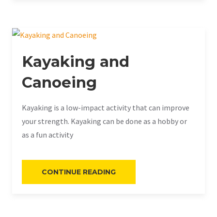
Kayaking and
Canoeing
Kayaking is a low-impact activity that can improve
your strength. Kayaking can be done as a hobby or
as a fun activity
«KAYAKING
CONTINUE READING
AND
CANOEING»