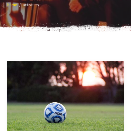
home
activities