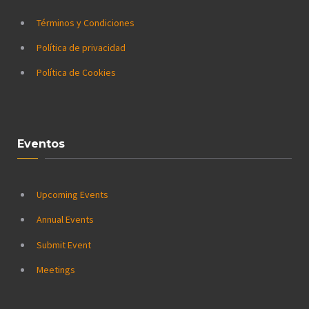
Términos y Condiciones
Política de privacidad
Política de Cookies
Eventos
Upcoming Events
Annual Events
Submit Event
Meetings