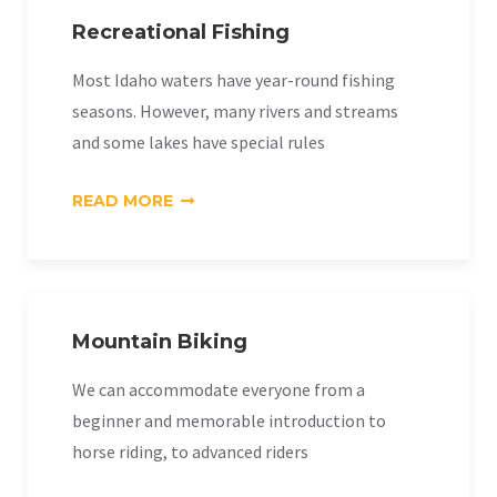
Recreational Fishing
Most Idaho waters have year-round fishing
seasons. However, many rivers and streams
and some lakes have special rules
«RECREATIONAL
READ MORE
FISHING»
Mountain Biking
We can accommodate everyone from a
beginner and memorable introduction to
horse riding, to advanced riders