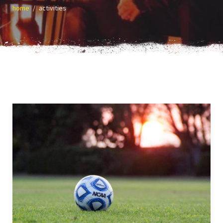
home
activities