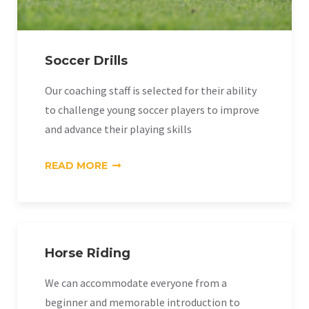
Soccer Drills
Our coaching staff is selected for their ability
to challenge young soccer players to improve
and advance their playing skills
«SOCCER
READ MORE
DRILLS»
Horse Riding
We can accommodate everyone from a
beginner and memorable introduction to