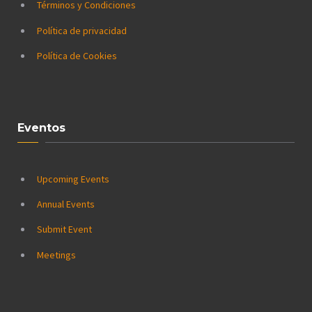
Términos y Condiciones
Política de privacidad
Política de Cookies
Eventos
Upcoming Events
Annual Events
Submit Event
Meetings