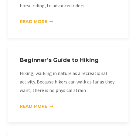
horse riding, to advanced riders
«HORSE
READ MORE
RIDING»
Beginner’s Guide to Hiking
Hiking, walking in nature as a recreational
activity. Because hikers can walk as far as they
want, there is no physical strain
«BEGINNER’S
READ MORE
GUIDE
TO
HIKING»