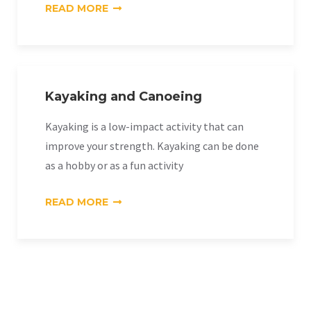
«MOUNTAIN
READ MORE
BIKING»
Kayaking and Canoeing
Kayaking is a low-impact activity that can
improve your strength. Kayaking can be done
as a hobby or as a fun activity
«KAYAKING
READ MORE
AND
CANOEING»