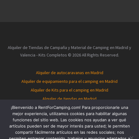
Alquiler de Tiendas de Campaña y Material de Camping en Madrid y
Valencia - Kits Completos © 2026 All Rights Reserved.
Alquiler de autocaravanas en Madrid
Alquiler de equipamiento para el camping en Madrid
Alquiler de Kits para el camping en Madrid
Alquiler de tiendas en Madrid
Alquiler de autocaravanas en Valencia
¡Bienvenido a RentForCamping.com! Para proporcionarle una
mejor experiencia, utilizamos cookies para habilitar algunas
Alquiler de equipamiento para el camping en Valencia
funciones del sitio web. Las cookies nos ayudan a ver qué
Alquiler de Kits para el camping en Valencia
artículos pueden ser de mayor interés para usted; le permiten
compartir fácilmente artículos en las redes sociales; nos
Alquiler de tiendas en Valencia
Tent for rent in Madrid
permiten entregar contenido, trabajos y anuncios adaptados a