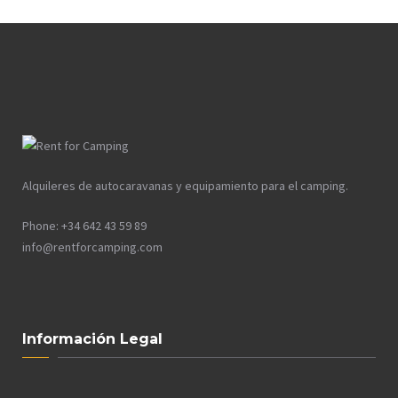
Alquileres de autocaravanas y equipamiento para el camping.
Phone: +34 642 43 59 89
info@rentforcamping.com
Información Legal